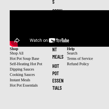
S
COOKI
NG
SAUCE
S
INSTA
NT
Shop
Help
Shop All
Search
MEALS
Hot Pot Soup Base
Terms of Service
Self-Heating Hot Pot
Refund Policy
HOT
Dipping Sauces
POT
Cooking Sauces
ESSEN
Instant Meals
Hot Pot Essentials
TIALS