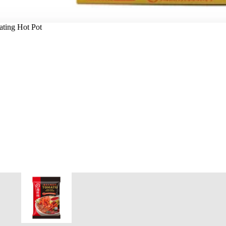
ating Hot Pot