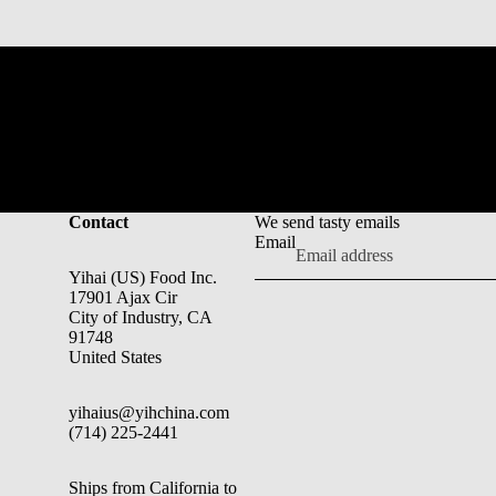
Contact
We send tasty emails
Email
Yihai (US) Food Inc.
17901 Ajax Cir
City of Industry, CA
91748
United States
yihaius@yihchina.com
(714) 225-2441
Ships from California to