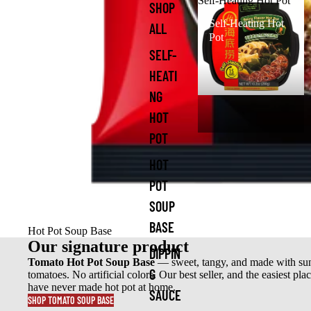
Self-Heating Hot Pot
SHOP
Self-Heating Hot
ALL
Pot
SELF-
HEATI
NG
HOT
POT
HOT
POT
SOUP
BASE
Hot Pot Soup Base
Our signature product
DIPPIN
Tomato Hot Pot Soup Base
— sweet, tangy, and made with su
G
tomatoes. No artificial colors. Our best seller, and the easiest plac
have never made hot pot at home.
SAUCE
SHOP TOMATO SOUP BASE