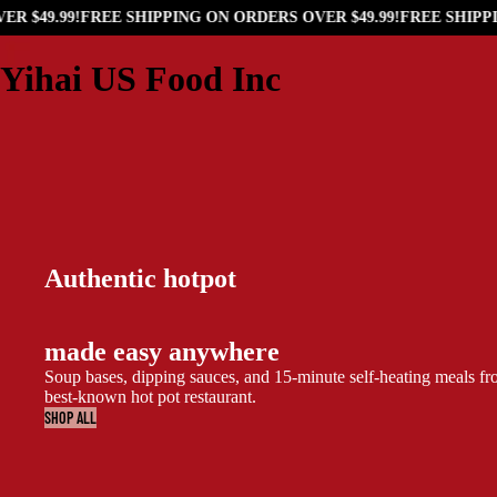
 $49.99!
FREE SHIPPING ON ORDERS OVER $49.99!
FREE SHIPPIN
Yihai US Food Inc
Authentic hotpot
made easy anywhere
Soup bases, dipping sauces, and 15-minute self-heating meals f
best-known hot pot restaurant.
SHOP ALL