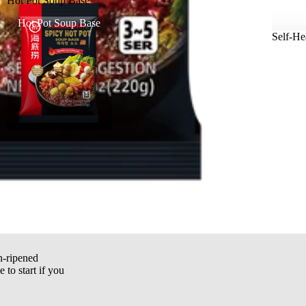
Hot Pot Soup Base
Hot Pot Soup Base
Self-He
n-ripened
e to start if you