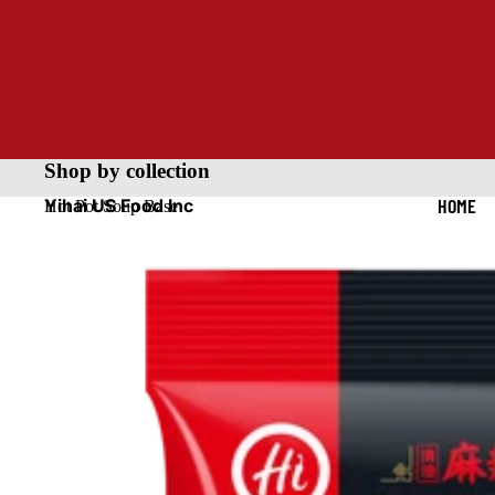
Shop by collection
HOME
Yihai US Food Inc
Hot Pot Soup Base