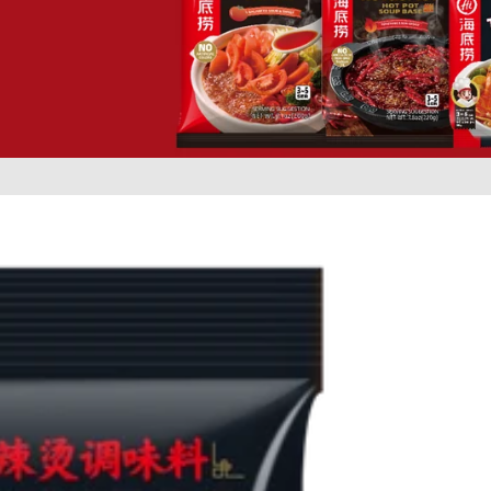
Self-He