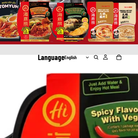
Language
ating Hot Pot