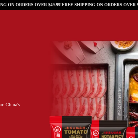
G ON ORDERS OVER $49.99!
FREE SHIPPING ON ORDERS OVER $49
rom China's